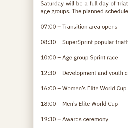
Saturday will be a full day of tria
age groups. The planned schedule
07:00 – Transition area opens
08:30 – SuperSprint popular triat
10:00 – Age group Sprint race
12:30 – Development and youth c
16:00 – Women’s Elite World Cup
18:00 – Men’s Elite World Cup
19:30 – Awards ceremony