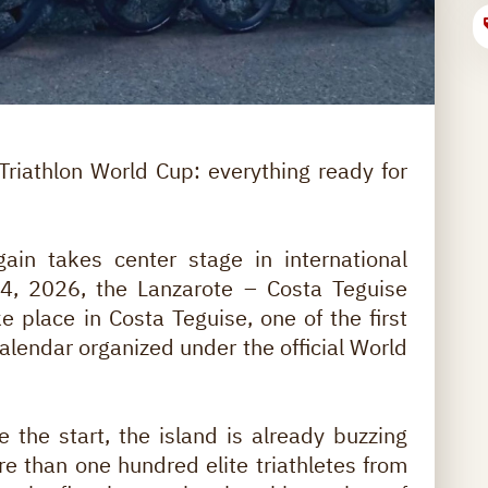
riathlon World Cup: everything ready for
ain takes center stage in international
 14, 2026, the Lanzarote – Costa Teguise
e place in Costa Teguise, one of the first
alendar organized under the official World
 the start, the island is already buzzing
e than one hundred elite triathletes from