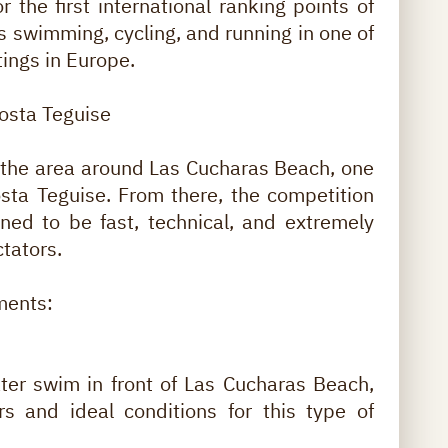
 the first international ranking points of
s swimming, cycling, and running in one of
tings in Europe.
Costa Teguise
e the area around Las Cucharas Beach, one
osta Teguise. From there, the competition
gned to be fast, technical, and extremely
ctators.
ments:
ter swim in front of Las Cucharas Beach,
rs and ideal conditions for this type of