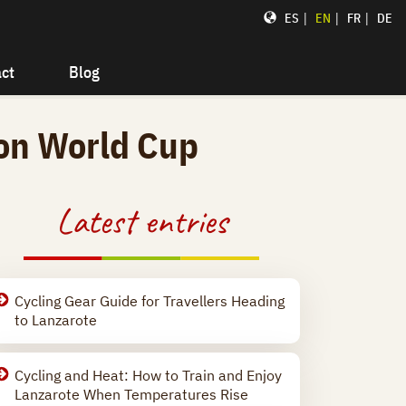
|
|
|
ES
EN
FR
DE
ct
Blog
lon World Cup
Latest entries
Cycling Gear Guide for Travellers Heading
to Lanzarote
Cycling and Heat: How to Train and Enjoy
Lanzarote When Temperatures Rise