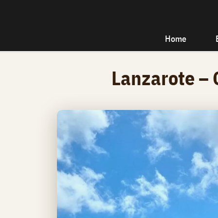
Home
Lanzarote – 