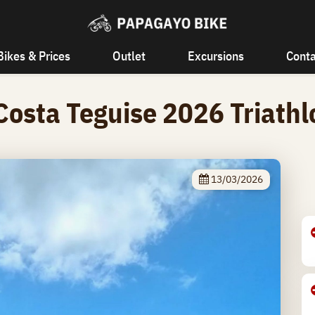
Bikes & Prices
Outlet
Excursions
Conta
Costa Teguise 2026 Triath
13/03/2026