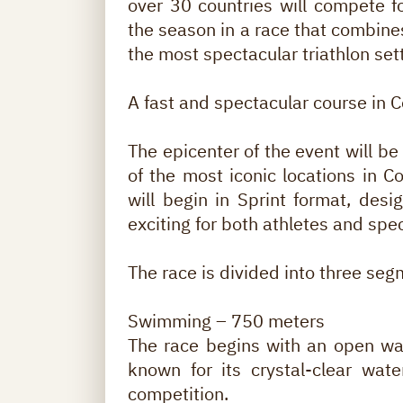
over 30 countries will compete for
the season in a race that combine
the most spectacular triathlon set
A fast and spectacular course in 
The epicenter of the event will b
of the most iconic locations in C
will begin in Sprint format, desi
exciting for both athletes and spe
The race is divided into three seg
Swimming – 750 meters
The race begins with an open wa
known for its crystal-clear wate
competition.