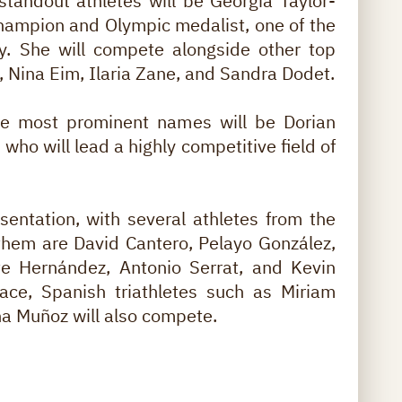
standout athletes will be Georgia Taylor-
champion and Olympic medalist, one of the
ry. She will compete alongside other top
 Nina Eim, Ilaria Zane, and Sandra Dodet.
he most prominent names will be Dorian
who will lead a highly competitive field of
sentation, with several athletes from the
hem are David Cantero, Pelayo González,
te Hernández, Antonio Serrat, and Kevin
ace, Spanish triathletes such as Miriam
na Muñoz will also compete.