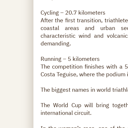
Cycling – 20.7 kilometers
After the first transition, triathle
coastal areas and urban sec
characteristic wind and volcani
demanding.
Running – 5 kilometers
The competition finishes with a 5 
Costa Teguise, where the podium is
The biggest names in world triath
The World Cup will bring togeth
international circuit.