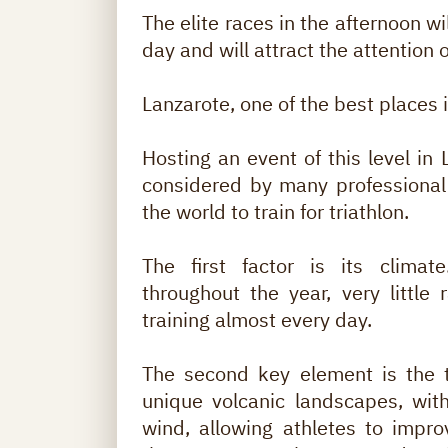
The elite races in the afternoon w
day and will attract the attention 
Lanzarote, one of the best places in
Hosting an event of this level in 
considered by many professional 
the world to train for triathlon.
The first factor is its climat
throughout the year, very little 
training almost every day.
The second key element is the te
unique volcanic landscapes, wit
wind, allowing athletes to impr