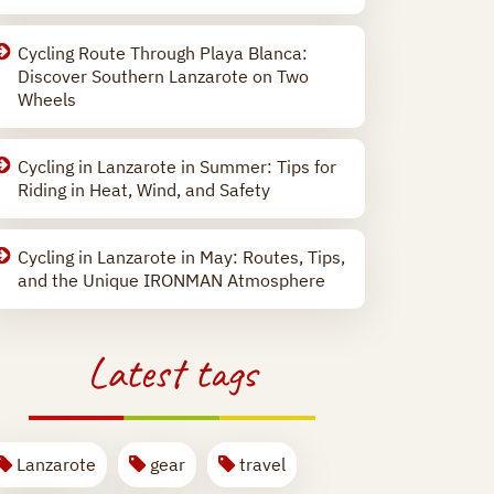
Cycling Route Through Playa Blanca:
Discover Southern Lanzarote on Two
Wheels
Cycling in Lanzarote in Summer: Tips for
Riding in Heat, Wind, and Safety
Cycling in Lanzarote in May: Routes, Tips,
and the Unique IRONMAN Atmosphere
Latest tags
Lanzarote
gear
travel