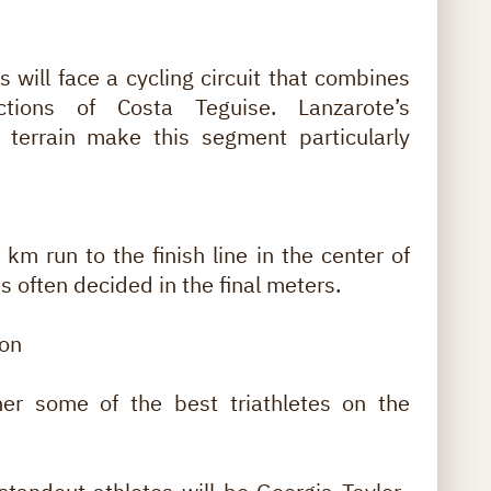
tes will face a cycling circuit that combines
tions of Costa Teguise. Lanzarote’s
c terrain make this segment particularly
km run to the finish line in the center of
 often decided in the final meters.
lon
er some of the best triathletes on the