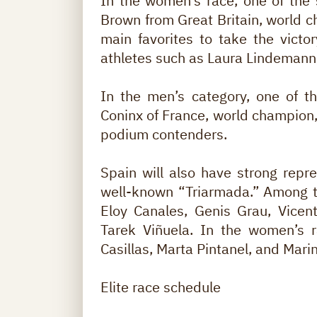
In the women’s race, one of the 
Brown from Great Britain, world 
main favorites to take the victo
athletes such as Laura Lindemann,
In the men’s category, one of t
Coninx of France, world champion, 
podium contenders.
Spain will also have strong repre
well-known “Triarmada.” Among t
Eloy Canales, Genis Grau, Vicen
Tarek Viñuela. In the women’s r
Casillas, Marta Pintanel, and Mari
Elite race schedule