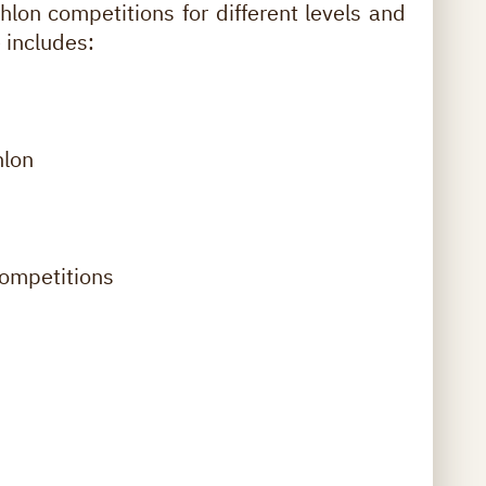
thlon competitions for different levels and
 includes:
hlon
ompetitions