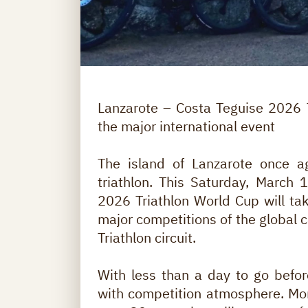
Lanzarote – Costa Teguise 2026 T
the major international event
The island of Lanzarote once ag
triathlon. This Saturday, March
2026 Triathlon World Cup will tak
major competitions of the global c
Triathlon circuit.
With less than a day to go before
with competition atmosphere. Mor