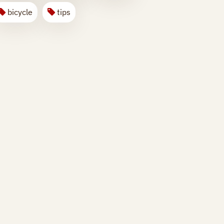
bicycle
tips