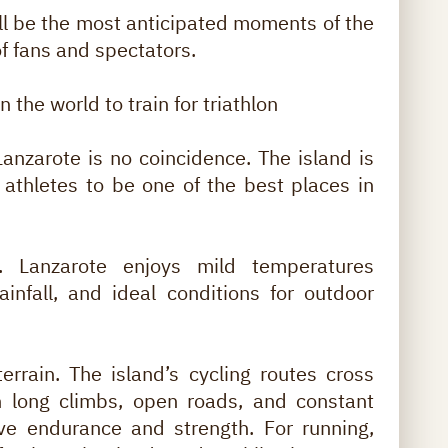
ill be the most anticipated moments of the
of fans and spectators.
 the world to train for triathlon
Lanzarote is no coincidence. The island is
athletes to be one of the best places in
e. Lanzarote enjoys mild temperatures
rainfall, and ideal conditions for outdoor
rrain. The island’s cycling routes cross
h long climbs, open roads, and constant
ove endurance and strength. For running,