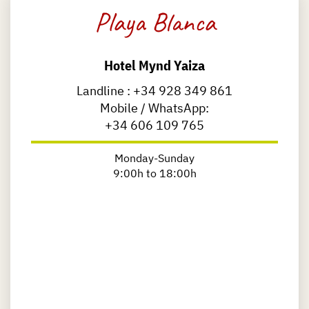
Playa Blanca
Hotel Mynd Yaiza
Landline :
+34 928 349 861
Mobile / WhatsApp:
+34 606 109 765
Monday-Sunday
9:00h to 18:00h