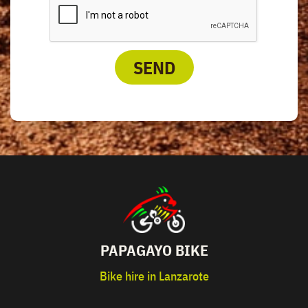
SEND
PAPAGAYO BIKE
Bike hire in Lanzarote