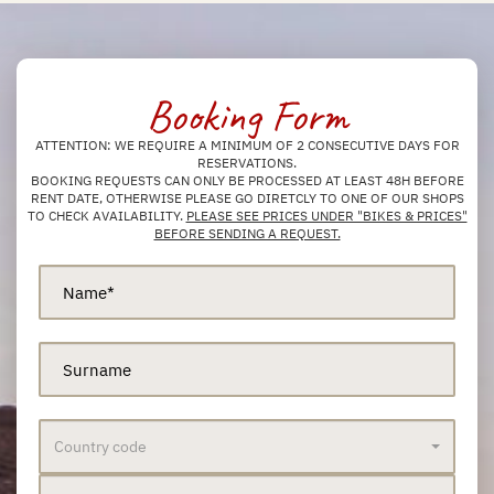
Booking Form
ATTENTION: WE REQUIRE A MINIMUM OF 2 CONSECUTIVE DAYS FOR
RESERVATIONS.
BOOKING REQUESTS CAN ONLY BE PROCESSED AT LEAST 48H BEFORE
RENT DATE, OTHERWISE PLEASE GO DIRETCLY TO ONE OF OUR SHOPS
TO CHECK AVAILABILITY.
PLEASE SEE PRICES UNDER "BIKES & PRICES"
BEFORE SENDING A REQUEST.
Country code