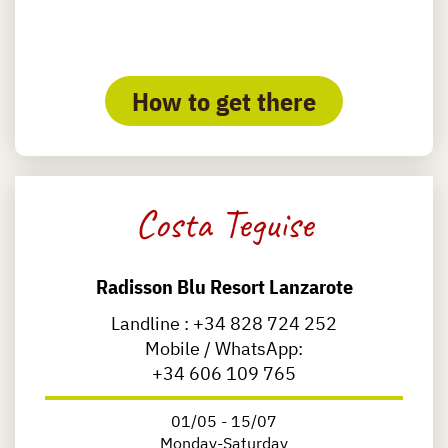
How to get there
Costa Teguise
Radisson Blu Resort Lanzarote
Landline :
+34 828 724 252
Mobile / WhatsApp:
+34 606 109 765
01/05 - 15/07
Monday-Saturday