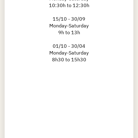
10:30h to 12:30h
15/10 - 30/09
Monday-Saturday
9h to 13h
01/10 - 30/04
Monday-Saturday
8h30 to 15h30