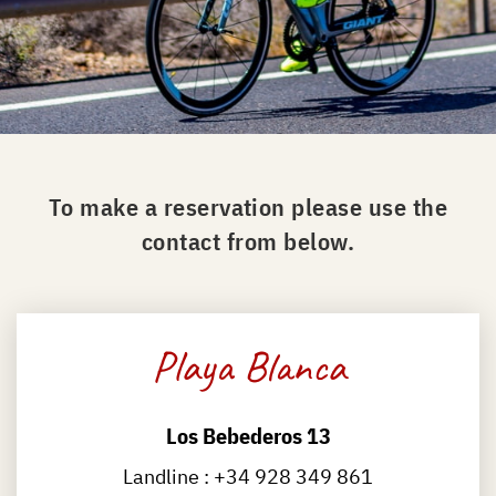
To make a reservation please use the
contact from below.
Playa Blanca
Los Bebederos 13
Landline :
+34 928 349 861