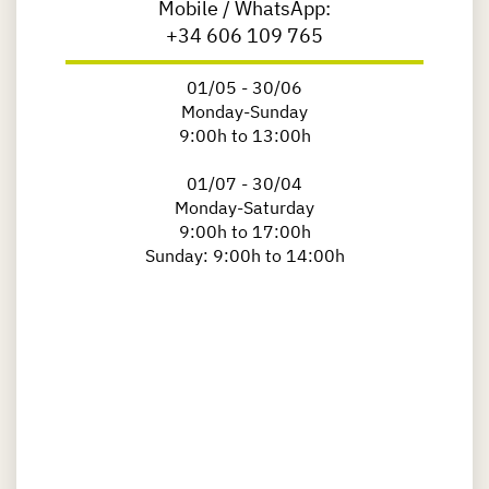
Mobile / WhatsApp:
+34 606 109 765
01/05 - 30/06
Monday-Sunday
9:00h to 13:00h
01/07 - 30/04
Monday-Saturday
9:00h to 17:00h
Sunday: 9:00h to 14:00h