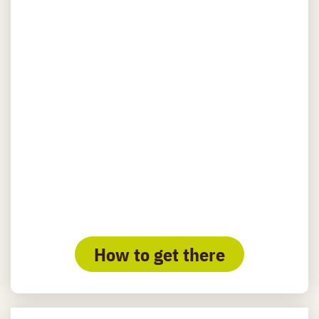
How to get there