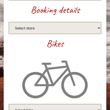
Booking details
Bikes