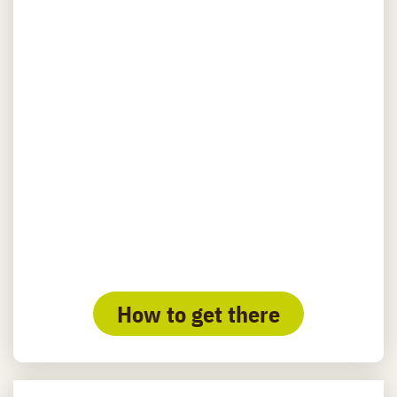
How to get there