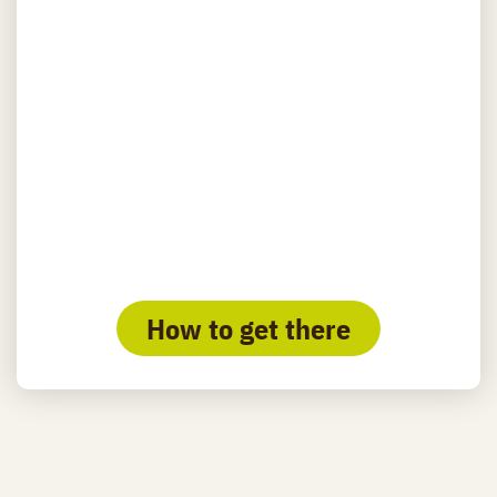
How to get there