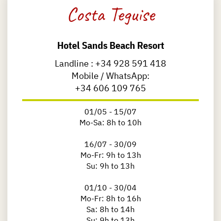
Costa Teguise
Hotel Sands Beach Resort
Landline :
+34 928 591 418
Mobile / WhatsApp:
+34 606 109 765
01/05 - 15/07
Mo-Sa: 8h to 10h
16/07 - 30/09
Mo-Fr: 9h to 13h
Su: 9h to 13h
01/10 - 30/04
Mo-Fr: 8h to 16h
Sa: 8h to 14h
Su: 9h to 13h