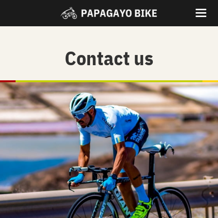
Contact us