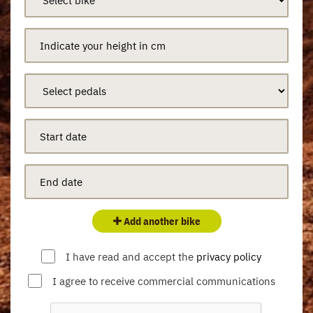
Add another bike
I have read and accept the
privacy policy
I agree to receive commercial communications